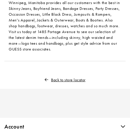
Winnipeg, Manitoba provides all our customers with the best in
Skinny Jeans, Boyfriend Jeans, Bandage Dresses, Party Dresses,
Occasion Dresses, Little Black Dress, Jumpsuits & Rompers,
Men's Apparel, Jackets & Outerwear, Boots & Booties. Also
shop handbags, footwear, dresses, watches and so much more.
Visit us today at 1485 Portage Avenue to see our selection of
the latest denim trends—including skinny, high waisted and
more—logo tees and handbags, plus get style advice from our
GUESS store associates.
Back to store locator
Skip link
Account