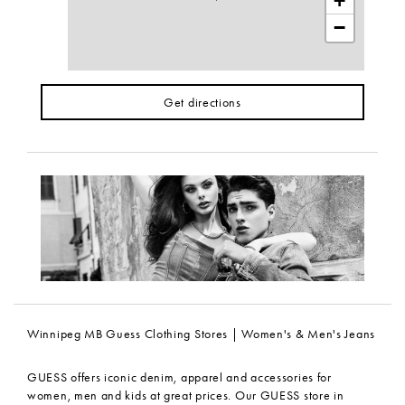
+
−
Get directions
Winnipeg MB Guess Clothing Stores | Women's & Men's Jeans
GUESS offers iconic denim, apparel and accessories for
women, men and kids at great prices. Our GUESS store in