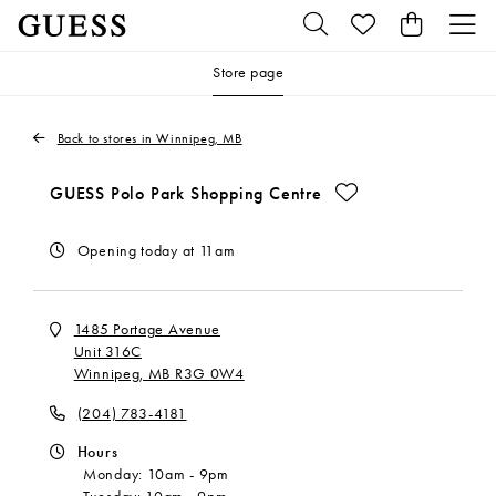
Store page
Back to stores in Winnipeg, MB
Make This My Store
GUESS Polo Park Shopping Centre
Opening today at 11am
1485 Portage Avenue
Unit 316C
Winnipeg, MB R3G 0W4
(204) 783-4181
Hours
Monday:
10am
-
9pm