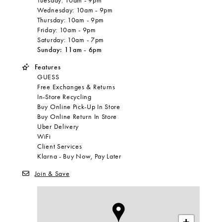
Tuesday:
10am
-
9pm
Wednesday:
10am
-
9pm
Thursday:
10am
-
9pm
Friday:
10am
-
9pm
Saturday:
10am
-
7pm
Sunday:
11am
-
6pm
Features
GUESS
Free Exchanges & Returns
In-Store Recycling
Buy Online Pick-Up In Store
Buy Online Return In Store
Uber Delivery
WiFi
Client Services
Klarna - Buy Now, Pay Later
Join & Save