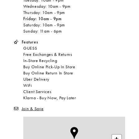
Tuesday:
10am
-
9pm
Wednesday:
10am
-
9pm
Thursday:
10am
-
9pm
Friday:
10am
-
9pm
Saturday:
10am
-
9pm
Sunday:
11am
-
6pm
Features
GUESS
Free Exchanges & Returns
In-Store Recycling
Buy Online Pick-Up In Store
Buy Online Return In Store
Uber Delivery
WiFi
Client Services
Klarna - Buy Now, Pay Later
Join & Save