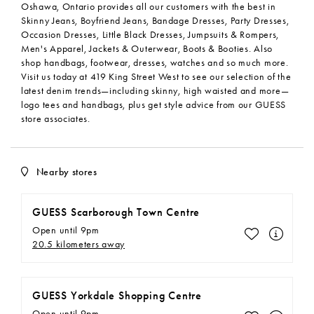
Oshawa, Ontario provides all our customers with the best in
Skinny Jeans, Boyfriend Jeans, Bandage Dresses, Party Dresses,
Occasion Dresses, Little Black Dresses, Jumpsuits & Rompers,
Men's Apparel, Jackets & Outerwear, Boots & Booties. Also
shop handbags, footwear, dresses, watches and so much more.
Visit us today at 419 King Street West to see our selection of the
latest denim trends—including skinny, high waisted and more—
logo tees and handbags, plus get style advice from our GUESS
store associates.
Nearby stores
GUESS Scarborough Town Centre
Open until 9pm
Make This M
20.5 kilometers away
GUESS Yorkdale Shopping Centre
Open until 9pm