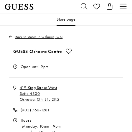
Store page
Back to stores in Oshawa, ON
Make This My Store
GUESS Oshawa Centre
Open until 9pm
419 King Street West
Suite 4300
Oshawa, ON L1J 2K5
(905) 766-1281
Hours
Monday:
10am
-
9pm