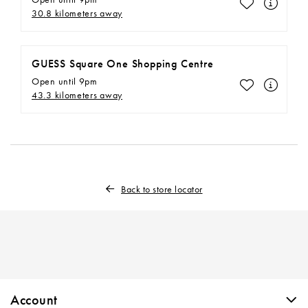
Make This M
30.8 kilometers away
GUESS Square One Shopping Centre
Open until 9pm
Make This M
43.3 kilometers away
Back to store locator
Skip link
Account