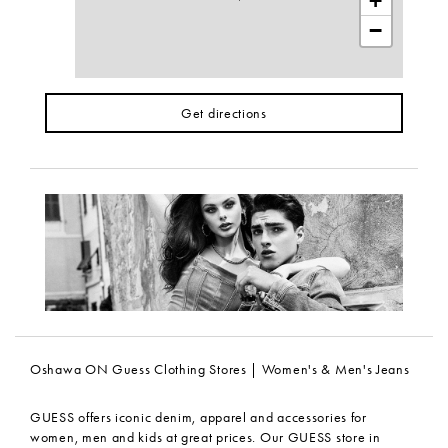
+
−
Get directions
Oshawa ON Guess Clothing Stores | Women's & Men's Jeans
GUESS offers iconic denim, apparel and accessories for
women, men and kids at great prices. Our GUESS store in