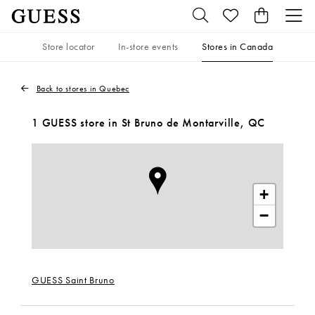
Store locator
In-store events
Stores in Canada
Back to stores in Quebec
1 GUESS store in St Bruno de Montarville, QC
+
−
GUESS Saint Bruno