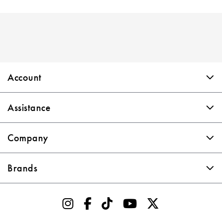
Skip link
Account
Assistance
Company
Brands