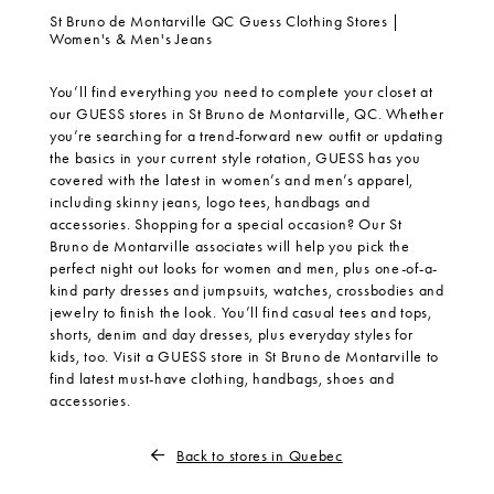
St Bruno de Montarville QC Guess Clothing Stores |
Women's & Men's Jeans
You’ll find everything you need to complete your closet at
our GUESS stores in St Bruno de Montarville, QC. Whether
you’re searching for a trend-forward new outfit or updating
the basics in your current style rotation, GUESS has you
covered with the latest in women’s and men’s apparel,
including skinny jeans, logo tees, handbags and
accessories. Shopping for a special occasion? Our St
Bruno de Montarville associates will help you pick the
perfect night out looks for women and men, plus one-of-a-
kind party dresses and jumpsuits, watches, crossbodies and
jewelry to finish the look. You’ll find casual tees and tops,
shorts, denim and day dresses, plus everyday styles for
kids, too. Visit a GUESS store in St Bruno de Montarville to
find latest must-have clothing, handbags, shoes and
accessories.
Back to stores in Quebec