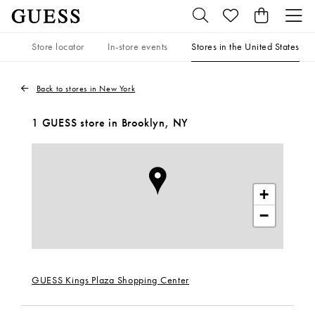
Store locator
In-store events
Stores in the United States
Back to stores in New York
1 GUESS store in Brooklyn, NY
+
−
GUESS Kings Plaza Shopping Center