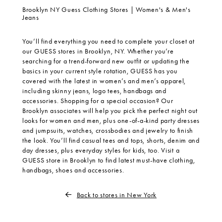
Brooklyn NY Guess Clothing Stores | Women's & Men's
Jeans
You’ll find everything you need to complete your closet at
our GUESS stores in Brooklyn, NY. Whether you’re
searching for a trend-forward new outfit or updating the
basics in your current style rotation, GUESS has you
covered with the latest in women’s and men’s apparel,
including skinny jeans, logo tees, handbags and
accessories. Shopping for a special occasion? Our
Brooklyn associates will help you pick the perfect night out
looks for women and men, plus one-of-a-kind party dresses
and jumpsuits, watches, crossbodies and jewelry to finish
the look. You’ll find casual tees and tops, shorts, denim and
day dresses, plus everyday styles for kids, too. Visit a
GUESS store in Brooklyn to find latest must-have clothing,
handbags, shoes and accessories.
Back to stores in New York