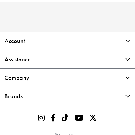
Skip link
Account
Assistance
Company
Brands